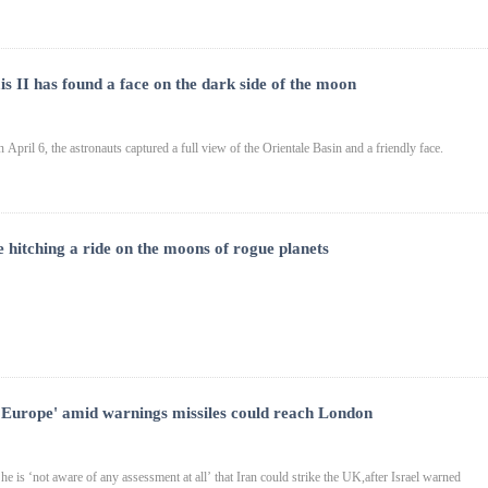
s II has found a face on the dark side of the moon
 April 6, the astronauts captured a full view of the Orientale Basin and a friendly face.
e hitching a ride on the moons of rogue planets
ng Europe' amid warnings missiles could reach London
 is ‘not aware of any assessment at all’ that Iran could strike the UK,after Israel warned