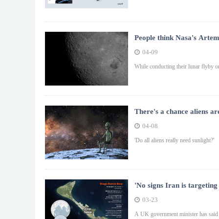
People think Nasa's Artemi
04-09
While conducting their lunar flyby on
There's a chance aliens ar
04-08
'Do all aliens really need sunlight?'
'No signs Iran is targeti
03-23
A UK government minister has said he