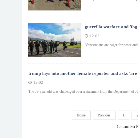
guerrilla warfare and 'fog
12-03
'Venezuelans are eager for peace and 
trump lays into another female reporter and asks 'are
12-02
The 79-year-old was challenged over a statement from the Department of Ju
Home
Previous
1
10 Items Per 