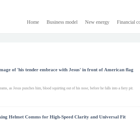
Home
Business model
New energy
Financial 
age of 'his tender embrace with Jesus' in front of American flag
ams, as Jesus punches him, blood squirting out of his nose, before he falls into a fiery pit.
king Helmet Comms for High-Speed Clarity and Universal Fit