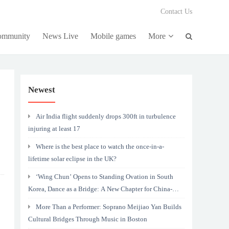
Contact Us
community
News Live
Mobile games
More
Newest
Air India flight suddenly drops 300ft in turbulence
injuring at least 17
Where is the best place to watch the once-in-a-
lifetime solar eclipse in the UK?
‘Wing Chun’ Opens to Standing Ovation in South
Korea, Dance as a Bridge: A New Chapter for China-
Korea Cultural Exchange.
More Than a Performer: Soprano Meijiao Yan Builds
Cultural Bridges Through Music in Boston