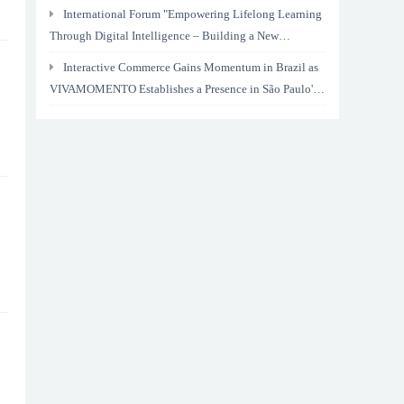
International Forum "Empowering Lifelong Learning
Through Digital Intelligence – Building a New
Ecosystem for Human Lifelong Learning" Convenes
Interactive Commerce Gains Momentum in Brazil as
VIVAMOMENTO Establishes a Presence in São Paulo's
Vila Olímpia Business District