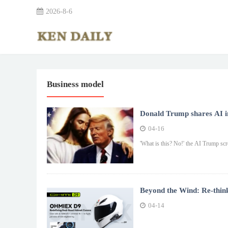
2026-8-6
Business model
Donald Trump shares AI im
04-16
'What is this? No!' the AI Trump scre
Beyond the Wind: Re-thin
04-14