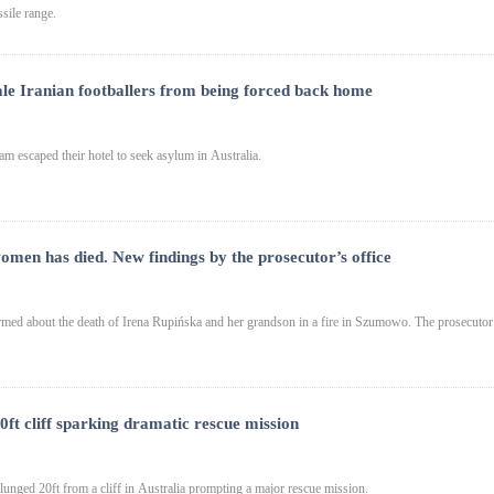
sile range.
ale Iranian footballers from being forced back home
am escaped their hotel to seek asylum in Australia.
women has died. New findings by the prosecutor’s office
ed about the death of Irena Rupińska and her grandson in a fire in Szumowo. The prosecutor
20ft cliff sparking dramatic rescue mission
lunged 20ft from a cliff in Australia prompting a major rescue mission.