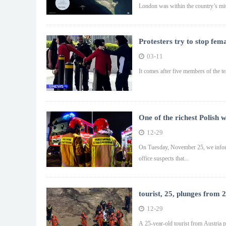
London was within the country’s mis
Protesters try to stop fem
03-11
It comes after five members of the te
One of the richest Polish 
12-29
On Tuesday, November 25, we inform
office suspects that...
tourist, 25, plunges from 
12-29
A 25-year-old tourist from Austria p