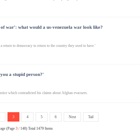
 of war': what would a us-venezuela war look like?
a return to democracy to return to the country they used to have.'
 you a stupid person?'
stice which contradicted his claims about Afghan evacuees.
2
3
4
5
6
Next
Tail
Page (Page
3
/ 148) Total 1479 Items