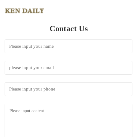
Contact Us