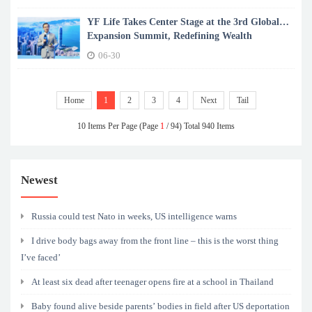
YF Life Takes Center Stage at the 3rd Global
Expansion Summit, Redefining Wealth
Certainty in a Shifting World
06-30
Home
1
2
3
4
Next
Tail
10 Items Per Page (Page
1
/ 94) Total 940 Items
Newest
Russia could test Nato in weeks, US intelligence warns
I drive body bags away from the front line – this is the worst thing
I’ve faced’
At least six dead after teenager opens fire at a school in Thailand
Baby found alive beside parents’ bodies in field after US deportation