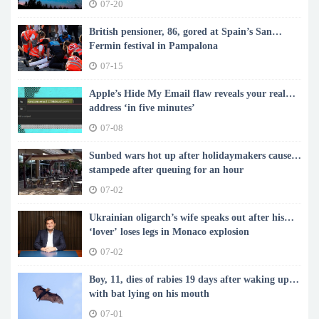
07-20
British pensioner, 86, gored at Spain’s San
Fermin festival in Pampalona
07-15
Apple’s Hide My Email flaw reveals your real
address ‘in five minutes’
07-08
Sunbed wars hot up after holidaymakers cause
stampede after queuing for an hour
07-02
Ukrainian oligarch’s wife speaks out after his
‘lover’ loses legs in Monaco explosion
07-02
Boy, 11, dies of rabies 19 days after waking up
with bat lying on his mouth
07-01