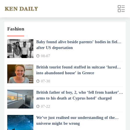
Fashion
Baby found alive beside parents’ bodies in field
after US deportation
08-07
British tourist found stuffed in suitcase ‘lured
into abandoned house’ in Greece
07-30
British father of boy, 2, who ‘fell from banker’s
arms to his death at Cyprus hotel’ charged
07-22
We’ve just realised our understanding of the
universe might be wrong