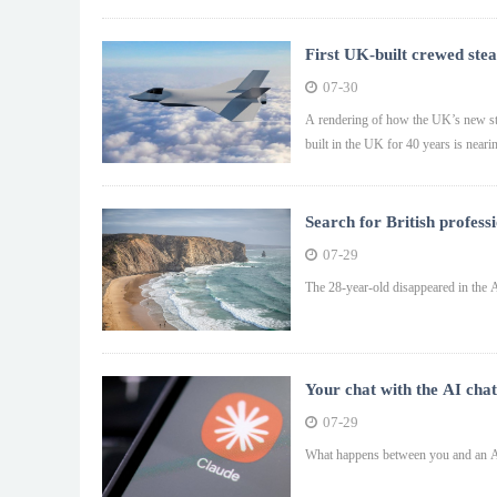
First UK-built crewed stea
07-30
A rendering of how the UK’s new stea
built in the UK for 40 years is neari
Search for British professi
07-29
The 28-year-old disappeared in the A
Your chat with the AI chat
07-29
What happens between you and an AI