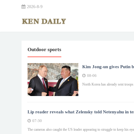
2026-8-9
Outdoor sports
Kim Jong-un gives Putin ba
08-06
North Korea has already sent troops t
Lip reader reveals what Zelensky told Netenyahu in t
07-30
The cameras also caught the US leader appearing to struggle to keep his eye