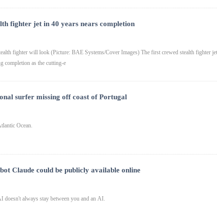
lth fighter jet in 40 years nears completion
lth fighter will look (Picture: BAE Systems/Cover Images) The first crewed stealth fighter je
ng completion as the cutting-e
onal surfer missing off coast of Portugal
tlantic Ocean.
bot Claude could be publicly available online
 doesn't always stay between you and an AI.