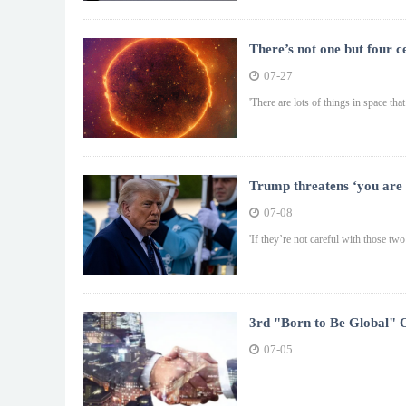
There’s not one but four c
07-27
'There are lots of things in space tha
Trump threatens ‘you are 
07-08
'If they’re not careful with those tw
3rd "Born to Be Global" 
Global · Going Global fo
07-05