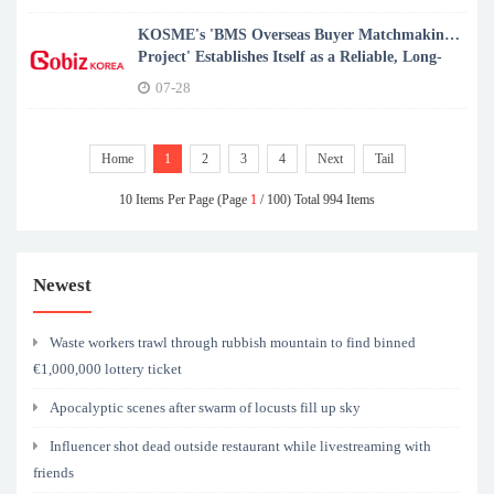
KOSME's 'BMS Overseas Buyer Matchmaking
Project' Establishes Itself as a Reliable, Long-
term Export Partner for K-SMEs
07-28
Home
1
2
3
4
Next
Tail
10 Items Per Page (Page
1
/ 100) Total 994 Items
Newest
Waste workers trawl through rubbish mountain to find binned
€1,000,000 lottery ticket
Apocalyptic scenes after swarm of locusts fill up sky
Influencer shot dead outside restaurant while livestreaming with
friends