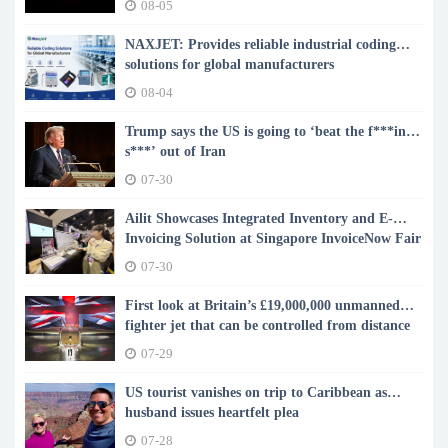
08-05
NAXJET: Provides reliable industrial coding
solutions for global manufacturers
08-04
Trump says the US is going to ‘beat the f***ing
s***’ out of Iran
07-30
Ailit Showcases Integrated Inventory and E-
Invoicing Solution at Singapore InvoiceNow Fair
2026
07-30
First look at Britain’s £19,000,000 unmanned
fighter jet that can be controlled from distance
07-29
US tourist vanishes on trip to Caribbean as
husband issues heartfelt plea
07-28