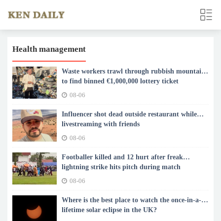
Health management
Waste workers trawl through rubbish mountain
to find binned €1,000,000 lottery ticket
08-06
Influencer shot dead outside restaurant while
livestreaming with friends
08-06
Footballer killed and 12 hurt after freak
lightning strike hits pitch during match
08-06
Where is the best place to watch the once-in-a-
lifetime solar eclipse in the UK?