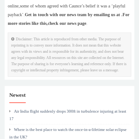
online,some of whom agreed with Caunce’s belief it was a ‘playful
payback’.
Get in touch with our news team by emailing us at .
For
more stories like this,
check our news page
.
Disclaimer: This article is reproduced from other media. The purpose of
reprinting is to convey more information. It does not mean that this website
agrees with its views and is responsible for its authenticity, and does not bear
any legal responsibility. All resources on this site are collected on the Internet.
The purpose of sharing is for everyone's learning and reference only. If there is
copyright or intellectual property infringement, please leave us a message.
Newest
Air India flight suddenly drops 300ft in turbulence injuring at least
17
Where is the best place to watch the once-in-a-lifetime solar eclipse
in the UK?