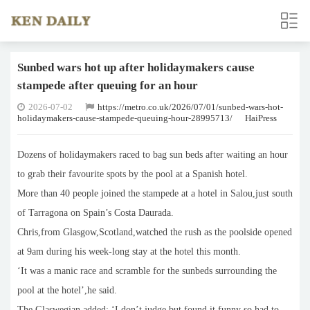
Sunbed wars hot up after holidaymakers cause
stampede after queuing for an hour
2026-07-02
https://metro.co.uk/2026/07/01/sunbed-wars-hot-
holidaymakers-cause-stampede-queuing-hour-28995713/
HaiPress
Dozens of holidaymakers raced to bag sun beds after waiting an hour
to grab their favourite spots by the pool at a Spanish hotel.
More than 40 people joined the stampede at a hotel in Salou,just south
of Tarragona on Spain’s Costa Daurada.
Chris,from Glasgow,Scotland,watched the rush as the poolside opened
at 9am during his week-long stay at the hotel this month.
‘It was a manic race and scramble for the sunbeds surrounding the
pool at the hotel’,he said.
The Glaswegian added: ‘I don’t judge but found it funny so had to