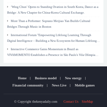
‘Wing Chun’ Opens to Standing Ovation in South Korea, Dance as a
Bridge: A New Chapter for China-Korea Cultural Exchange.
More Than a Performer: Soprano Meijiao Yan Builds Cultural
Bridges Through Music in Boston
International Forum "Empowering Lifelong Learning Through
Digital Intelligence – Building a New Ecosystem for Human Lifelong
Learning" Convenes
Interactive Commerce Gains Momentum in Brazil as
VIVAMOMENTO Establishes a Presence in São Paulo's Vila Olímpia
Business District
Home
Business model
New energy
Financial community
News Live
Mobile games
© Copyright thekenyadaily.com
Contact Us
SiteMap