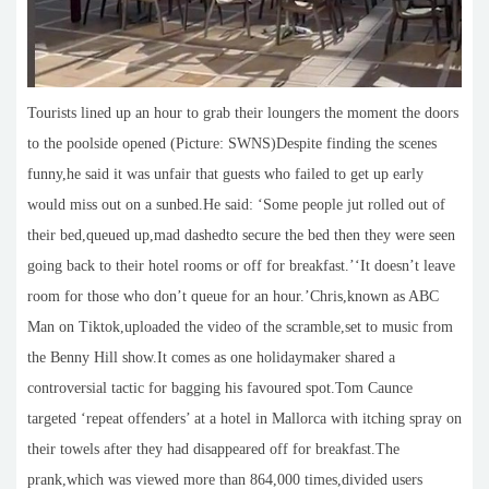
Tourists lined up an hour to grab their loungers the moment the doors
to the poolside opened (Picture: SWNS)Despite finding the scenes
funny,he said it was unfair that guests who failed to get up early
would miss out on a sunbed.He said: ‘Some people jut rolled out of
their bed,queued up,mad dashedto secure the bed then they were seen
going back to their hotel rooms or off for breakfast.’‘It doesn’t leave
room for those who don’t queue for an hour.’Chris,known as ABC
Man on Tiktok,uploaded the video of the scramble,set to music from
the Benny Hill show.It comes as one holidaymaker shared a
controversial tactic for bagging his favoured spot.Tom Caunce
targeted ‘repeat offenders’ at a hotel in Mallorca with itching spray on
their towels after they had disappeared off for breakfast.The
prank,which was viewed more than 864,000 times,divided users