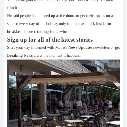
film it.
He said people had queued up at the doors to get their towels on a
sunbed every day of his holiday,only to then dash back inside for
breakfast before returning for a swim.
Sign up for all of the latest stories
Start your day informed with Metro's
News Updates
newsletter or get
Breaking News
alerts the moment it happens.