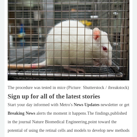
The procedure was tested in mice (Picture: Shutterstock / ibreakstock)
Sign up for all of the latest stories
Start your day informed with Metro's
News Updates
newsletter or get
Breaking News
alerts the moment it happens.The findings,published
in the journal Nature Biomedical Engineering,point toward the
potential of using the retinal cells and models to develop new methods