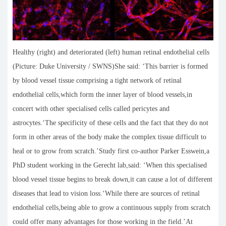
Healthy (right) and deteriorated (left) human retinal endothelial cells
(Picture: Duke University / SWNS)She said: ‘This barrier is formed
by blood vessel tissue comprising a tight network of retinal
endothelial cells,which form the inner layer of blood vessels,in
concert with other specialised cells called pericytes and
astrocytes.‘The specificity of these cells and the fact that they do not
form in other areas of the body make the complex tissue difficult to
heal or to grow from scratch.’Study first co-author Parker Esswein,a
PhD student working in the Gerecht lab,said: ‘When this specialised
blood vessel tissue begins to break down,it can cause a lot of different
diseases that lead to vision loss.‘While there are sources of retinal
endothelial cells,being able to grow a continuous supply from scratch
could offer many advantages for those working in the field.’At