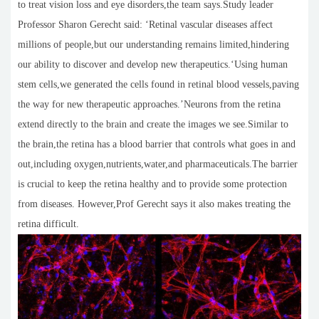
to treat vision loss and eye disorders,the team says.Study leader
Professor Sharon Gerecht said: ‘Retinal vascular diseases affect
millions of people,but our understanding remains limited,hindering
our ability to discover and develop new therapeutics.‘Using human
stem cells,we generated the cells found in retinal blood vessels,paving
the way for new therapeutic approaches.’Neurons from the retina
extend directly to the brain and create the images we see.Similar to
the brain,the retina has a blood barrier that controls what goes in and
out,including oxygen,nutrients,water,and pharmaceuticals.The barrier
is crucial to keep the retina healthy and to provide some protection
from diseases. However,Prof Gerecht says it also makes treating the
retina difficult.