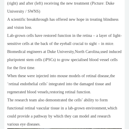
(right) and after (left) receiving the new treatment (Picture: Duke
University / SWNS)
A scientific breakthrough has offered new hope in treating blindness
and vision loss.
Lab-grown cells have restored function in the retina – a layer of light-
sensitive cells at the back of the eyeball crucial to sight – in mice.
Biomedical engineers at Duke University,North Carolina,used induced
pluripotent stem cells (iPSCs) to grow specialised blood vessel cells
for the first time.
When these were injected into mouse models of retinal disease,the
‘retinal endothelial cells’ integrated into the damaged tissue and
regenerated blood vessels,restoring retinal function.
The research team also demonstrated the cells’ ability to form
functional retinal vascular tissue in a lab-grown environment,which
could provide a pathway by which they can model and research
various eye diseases.