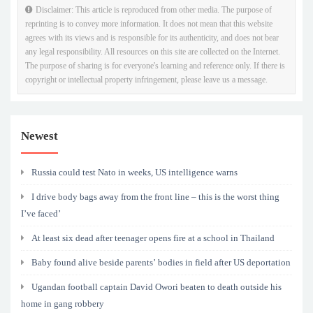
Disclaimer: This article is reproduced from other media. The purpose of
reprinting is to convey more information. It does not mean that this website
agrees with its views and is responsible for its authenticity, and does not bear
any legal responsibility. All resources on this site are collected on the Internet.
The purpose of sharing is for everyone's learning and reference only. If there is
copyright or intellectual property infringement, please leave us a message.
Newest
Russia could test Nato in weeks, US intelligence warns
I drive body bags away from the front line – this is the worst thing
I’ve faced’
At least six dead after teenager opens fire at a school in Thailand
Baby found alive beside parents’ bodies in field after US deportation
Ugandan football captain David Owori beaten to death outside his
home in gang robbery