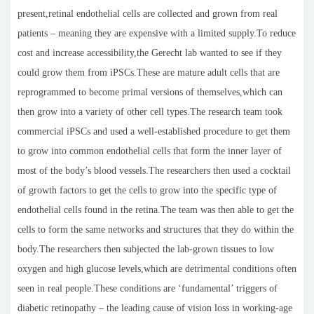
present,retinal endothelial cells are collected and grown from real
patients – meaning they are expensive with a limited supply.To reduce
cost and increase accessibility,the Gerecht lab wanted to see if they
could grow them from iPSCs.These are mature adult cells that are
reprogrammed to become primal versions of themselves,which can
then grow into a variety of other cell types.The research team took
commercial iPSCs and used a well-established procedure to get them
to grow into common endothelial cells that form the inner layer of
most of the body’s blood vessels.The researchers then used a cocktail
of growth factors to get the cells to grow into the specific type of
endothelial cells found in the retina.The team was then able to get the
cells to form the same networks and structures that they do within the
body.The researchers then subjected the lab-grown tissues to low
oxygen and high glucose levels,which are detrimental conditions often
seen in real people.These conditions are ‘fundamental’ triggers of
diabetic retinopathy – the leading cause of vision loss in working-age