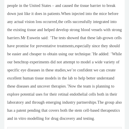
people in the United States – and caused the tissue barrier to break
down just like it does in patients.When injected into the mice before
any actual vision loss occurred,the cells successfully integrated into
the existing tissue and helped develop strong blood vessels with strong
barriers.Mr Esswein said: ‘The tests showed that these lab-grown cells
have promise for preventative treatments,especially since they should
be easier and cheaper to obtain using our technique.’He added: ‘While
our benchtop experiments did not attempt to model a wide variety of
specific eye diseases in these studies,we’re confident we can create
excellent human tissue models in the lab to help better understand
these diseases and uncover therapies.’Now the team is planning to
explore potential uses for their retinal endothelial cells both in their
laboratory and through emerging industry partnerships.The group also
has a patent pending that covers both the stem cell-based therapeutics
and in vitro modelling for drug discovery and testing.