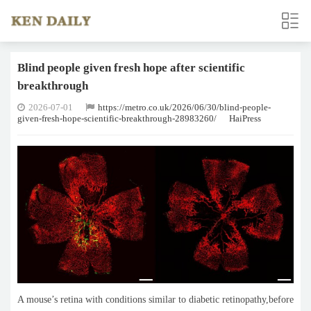
Blind people given fresh hope after scientific
breakthrough
2026-07-01
https://metro.co.uk/2026/06/30/blind-people-
given-fresh-hope-scientific-breakthrough-28983260/
HaiPress
A mouse’s retina with conditions similar to diabetic retinopathy,before