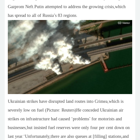
Gazprom Neft.Putin attempted to address the growing crisis,which
has spread to all of Russia’s 83 regions.
Ukrainian strikes have disrupted land routes into Crimea,which is
severely low on fuel (Picture: Reuters)He conceded Ukrainian air
strikes on infrastructure had caused ‘problems’ for motorists and
businesses,but insisted fuel reserves were only four per cent down on
last year.‘Unfortunately,there are also queues at [filling] stations,and