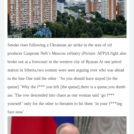
Smoke rises following a Ukrainian air strike in the area of oil
producer Gazprom Neft’s Moscow refinery (Picture: AFP)A fight also
broke out at a forecourt in the western city of Ryazan.At one petrol
station in Siberia,two women were seen arguing over who was ahead
in the line.One told the other: ‘So you should have stayed [in the
queue].‘Why the f*** you left [the queue],there is a queue,you dumb
ass.’The row descended into chaos as one woman said ‘go f***
yourself’ only for the other to threaten to hit them ‘in your f***ing
face now’.