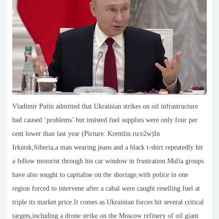
Vladimir Putin admitted that Ukrainian strikes on oil infrastructure
had caused ‘problems’ but insisted fuel supplies were only four per
cent lower than last year (Picture: Kremlin.ru/e2w)In
Irkutsk,Siberia,a man wearing jeans and a black t-shirt repeatedly hit
a fellow motorist through his car window in frustration.Mafia groups
have also sought to capitalise on the shortage,with police in one
region forced to intervene after a cabal were caught reselling fuel at
triple its market price.It comes as Ukrainian forces hit several critical
targets,including a drone strike on the Moscow refinery of oil giant