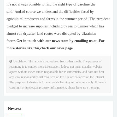
it’s not always possible to find the right type of gasoline’,he
said.‘And,of course,we understand the difficulties faced by
agricultural producers and farms in the summer period.’The president
pledged to increase supplies,including by sea to Crimea which has
almost run dry,after land routes were disrupted by Ukrainian
forces.
Get in touch with our news team by emailing us at .
For
more stories like this,
check our news page
.
Disclaimer: This article is reproduced from other media. The purpose of
reprinting is to convey more information. It does not mean that this website
agrees with its views and is responsible for its authenticity, and does not bear
any legal responsibility. All resources on this site are collected on the Internet.
The purpose of sharing is for everyone's learning and reference only. If there is
copyright or intellectual property infringement, please leave us a message.
Newest