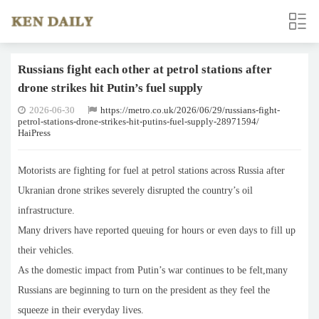
Russians fight each other at petrol stations after
drone strikes hit Putin’s fuel supply
2026-06-30
https://metro.co.uk/2026/06/29/russians-fight-
petrol-stations-drone-strikes-hit-putins-fuel-supply-28971594/
HaiPress
Motorists are fighting for fuel at petrol stations across Russia after
Ukranian drone strikes severely disrupted the country’s oil
infrastructure.
Many drivers have reported queuing for hours or even days to fill up
their vehicles.
As the domestic impact from Putin’s war continues to be felt,many
Russians are beginning to turn on the president as they feel the
squeeze in their everyday lives.