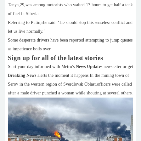
Tanya,29,was among motorists who waited 13 hours to get half a tank
of fuel in Siberia.
Referring to Putin,she said: ‘He should stop this senseless conflict and
let us live normally.’
Some desperate drivers have been reported attempting to jump queues
as impatience boils over.
Sign up for all of the latest stories
Start your day informed with Metro's
News Updates
newsletter or get
Breaking News
alerts the moment it happens.In the mining town of
Serov in the western region of Sverdlovsk Oblast,officers were called
after a male driver punched a woman while shouting at several others.