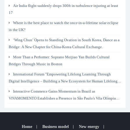
Air India flight suddenly drops 300ft in turbulence injuring at least
17
Where is the best place to watch the once-in-a-lifetime solar eclipse
in the UK?
‘Wing Chun’ Opens to Standing Ovation in South Korea, Dance as a
Bridge: A New Chapter for China-Korea Cultural Exchange.
More Than a Performer: Soprano Meijiao Yan Builds Cultural
Bridges Through Music in Boston
International Forum "Empowering Lifelong Learning Through
Digital Intelligence – Building a New Ecosystem for Human Lifelong
Learning" Convenes
Interactive Commerce Gains Momentum in Brazil as
VIVAMOMENTO Establishes a Presence in São Paulo's Vila Olímpia
Business District
Home
Business model
New energy