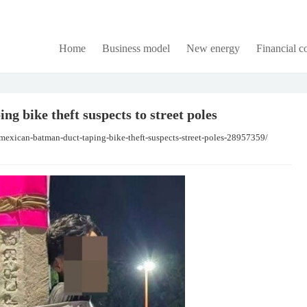
Home
Business model
New energy
Financial 
g bike theft suspects to street poles
mexican-batman-duct-taping-bike-theft-suspects-street-poles-28957359/