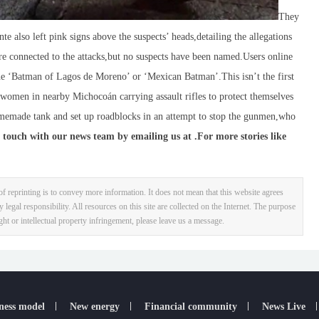
They
te also left pink signs above the suspects’ heads,detailing the allegations
are connected to the attacks,but no suspects have been named.Users online
the ‘Batman of Lagos de Moreno’ or ‘Mexican Batman’.This isn’t the first
f women in nearby Michocoán carrying assault rifles to protect themselves
memade tank and set up roadblocks in an attempt to stop the gunmen,who
 touch with our news team by emailing us at .
For more stories like
f reprinting is to convey more information. It does not mean that this website agrees
y legal responsibility. All resources on this site are collected on the Internet. The purpose
ight or intellectual property infringement, please leave us a message.
ness model
New energy
Financial community
News Live