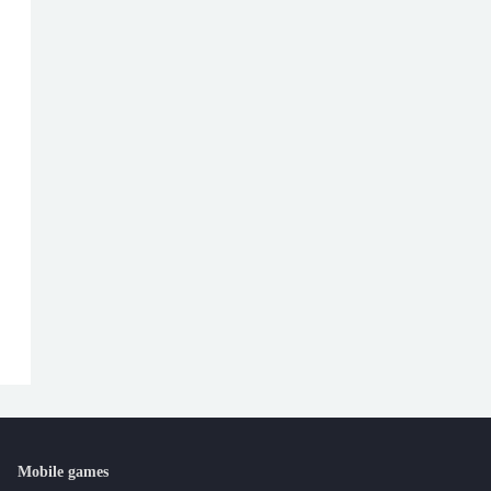
Mobile games