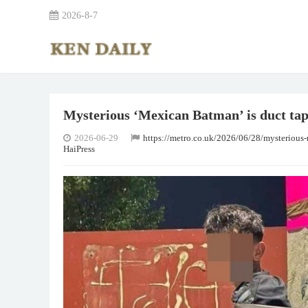
2026-8-7
Mysterious ‘Mexican Batman’ is duct tapin
2026-06-29
https://metro.co.uk/2026/06/28/mysterious-
HaiPress