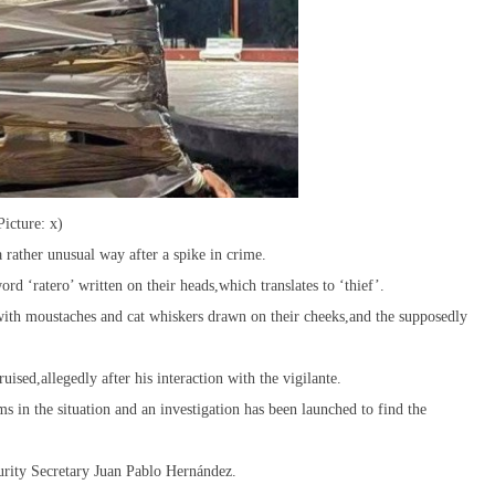
Picture: x)
a rather unusual way after a spike in crime.
rd ‘ratero’ written on their heads,which translates to ‘thief’.
ith moustaches and cat whiskers drawn on their cheeks,and the supposedly
ised,allegedly after his interaction with the vigilante.
ms in the situation and an investigation has been launched to find the
curity Secretary Juan Pablo Hernández.