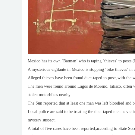
Mexico has its own ‘Batman’ who is taping ‘thieves’ to posts (
A mysterious vigilante in Mexico is stopping ‘bike thieves’ in 
Alleged thieves have been found duct-taped to posts,with the wo
The men were found around Lagos de Moreno, Jalisco, often w
stolen motorbikes nearby.
The Sun reported that at least one man was left bloodied and bru
Local police are said to be treating the duct-taped men as victi
mystery suspect.
A total of five cases have been reported,according to State Se