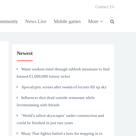
Contact Us
community
News Live
Mobile games
More
Newest
Waste workers trawl through rubbish mountain to find
binned €1,000,000 lottery ticket
Apocalyptic scenes after swarm of locusts fill up sky
Influencer shot dead outside restaurant while
livestreaming with friends
‘World’s tallest skyscraper’ under construction and
could be finished in just two years
Muay Thai fighter hailed a hero for stepping in to