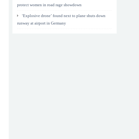
protect women in road rage showdown
‘Explosive drone’ found next to plane shuts down
runway at airport in Germany