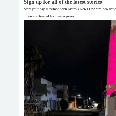
Sign up for all of the latest stories
Start your day informed with Metro's
News Updates
newslette
down and treated for their injuries.