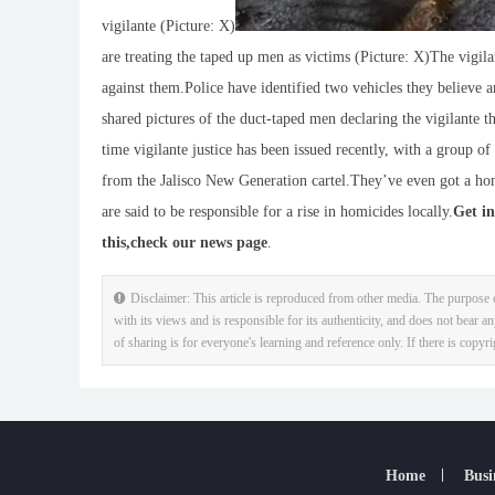
vigilante (Picture: X)
are treating the taped up men as victims (Picture: X)The vigilan
against them.Police have identified two vehicles they believe 
shared pictures of the duct-taped men declaring the vigilante 
time vigilante justice has been issued recently, with a group o
from the Jalisco New Generation cartel.They’ve even got a ho
are said to be responsible for a rise in homicides locally.
Get in
this,
check our news page
.
Disclaimer: This article is reproduced from other media. The purpose o
with its views and is responsible for its authenticity, and does not bear an
of sharing is for everyone's learning and reference only. If there is copyr
Home
Busi