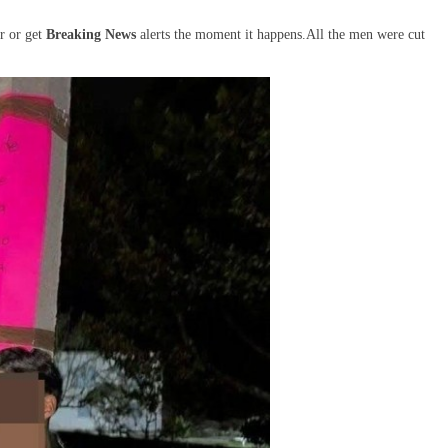
r or get
Breaking News
alerts the moment it happens.All the men were cut