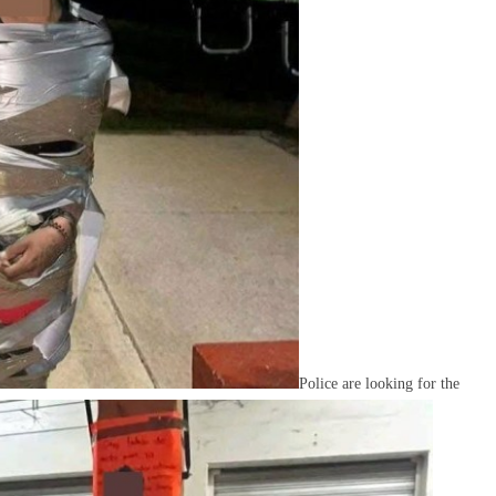
Police are looking for the