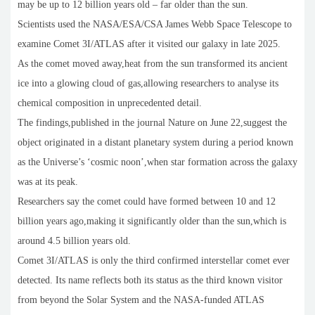
may be up to 12 billion years old – far older than the sun.
Scientists used the NASA/ESA/CSA James Webb Space Telescope to
examine Comet 3I/ATLAS after it visited our galaxy in late 2025.
As the comet moved away,heat from the sun transformed its ancient
ice into a glowing cloud of gas,allowing researchers to analyse its
chemical composition in unprecedented detail.
The findings,published in the journal Nature on June 22,suggest the
object originated in a distant planetary system during a period known
as the Universe’s ‘cosmic noon’,when star formation across the galaxy
was at its peak.
Researchers say the comet could have formed between 10 and 12
billion years ago,making it significantly older than the sun,which is
around 4.5 billion years old.
Comet 3I/ATLAS is only the third confirmed interstellar comet ever
detected. Its name reflects both its status as the third known visitor
from beyond the Solar System and the NASA-funded ATLAS