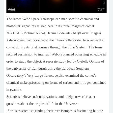
The James Webb Space Telescope can map specific chemical and
molecular signatures,as seen here in its three images of comet
3I/ATLAS (Picture: NASA,Dennis Bodewits (AU)/Cover Images)
Astronomers from a range of disciplines collaborated to observe the
comet during its brief journey through the Solar System. The team
secured permission to interrupt Webb’s planned observing schedule in
order to study the object. A separate study led by Cyrielle Opitom of
the University of Edinburgh,using the European Southern
Observatory’s Very Large Telescope,also examined the comet’s
chemical makeup,focusing on forms of carbon and nitrogen contained
in cyanide.
Scientists believe such observations could help answer broader
questions about the origins of life in the Universe.
‘For us as scientists,finding these rare isotopes is fascinating,but the