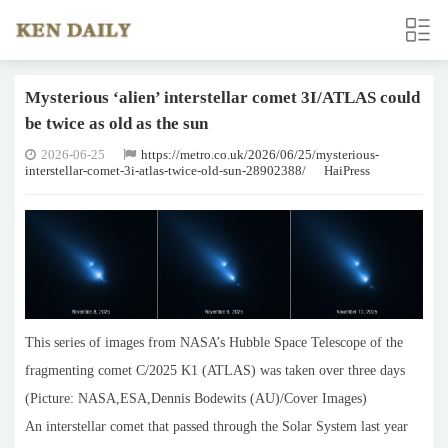
Mysterious ‘alien’ interstellar comet 3I/ATLAS could
be twice as old as the sun
2026-06-25
https://metro.co.uk/2026/06/25/mysterious-
interstellar-comet-3i-atlas-twice-old-sun-28902388/
HaiPress
This series of images from NASA’s Hubble Space Telescope of the
fragmenting comet C/2025 K1 (ATLAS) was taken over three days
(Picture: NASA,ESA,Dennis Bodewits (AU)/Cover Images)
An interstellar comet that passed through the Solar System last year