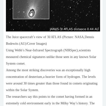
The Juice spacecraft’s view of 3I/ATLAS (Picture: NASA,Dennis
Bodewits (AU)/Cover Images)
Using Webb’s Near-Infrared Spectrograph (NIRSpec),scientists
measured chemical signatures unlike those seen in any known Solar
System comet.
Among the most striking discoveries was an exceptionally high
concentration of deuterium,a heavier form of hydrogen. The levels
were around 30 times greater than those found in comets originating
within the Solar System.
The researchers say this points to the comet having formed in an
extremely cold environment early in the Milky Way’s history. The