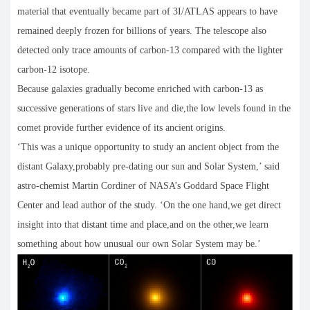
material that eventually became part of 3I/ATLAS appears to have
remained deeply frozen for billions of years. The telescope also
detected only trace amounts of carbon-13 compared with the lighter
carbon-12 isotope.
Because galaxies gradually become enriched with carbon-13 as
successive generations of stars live and die,the low levels found in the
comet provide further evidence of its ancient origins.
‘This was a unique opportunity to study an ancient object from the
distant Galaxy,probably pre-dating our sun and Solar System,’ said
astro-chemist Martin Cordiner of NASA’s Goddard Space Flight
Center and lead author of the study. ‘On the one hand,we get direct
insight into that distant time and place,and on the other,we learn
something about how unusual our own Solar System may be.’