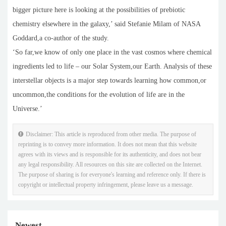
bigger picture here is looking at the possibilities of prebiotic
chemistry elsewhere in the galaxy,’ said Stefanie Milam of NASA
Goddard,a co-author of the study.
‘So far,we know of only one place in the vast cosmos where chemical
ingredients led to life – our Solar System,our Earth. Analysis of these
interstellar objects is a major step towards learning how common,or
uncommon,the conditions for the evolution of life are in the
Universe.’
Disclaimer: This article is reproduced from other media. The purpose of
reprinting is to convey more information. It does not mean that this website
agrees with its views and is responsible for its authenticity, and does not bear
any legal responsibility. All resources on this site are collected on the Internet.
The purpose of sharing is for everyone's learning and reference only. If there is
copyright or intellectual property infringement, please leave us a message.
Newest