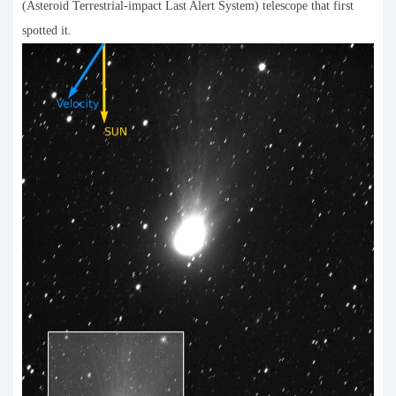
(Asteroid Terrestrial-impact Last Alert System) telescope that first
spotted it.