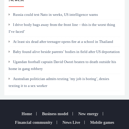
Russia could test Nato in weeks, US intelligence warns
I drive body bags away from the front line – this is the worst thing
I’ve faced’
At least six dead after teenager opens fire at a school in Thailand
Baby found alive beside parents’ bodies in field after US deportation
Ugandan football captain David Owori beaten to death outside his
home in gang robbery
Australian politician admits texting ‘my job is boring’, denies
texting it to a sex worker
Home
Business model
New energy
Financial community
News Live
Mobile games