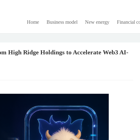
Home
Business model
New energy
Financial 
m High Ridge Holdings to Accelerate Web3 AI-