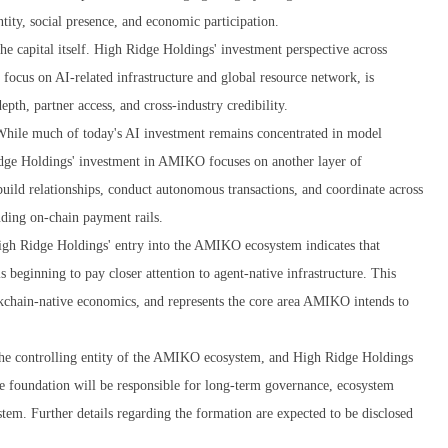
ntity, social presence, and economic participation.
he capital itself. High Ridge Holdings' investment perspective across
 focus on AI-related infrastructure and global resource network, is
th, partner access, and cross-industry credibility.
 While much of today's AI investment remains concentrated in model
idge Holdings' investment in AMIKO focuses on another layer of
uild relationships, conduct autonomous transactions, and coordinate across
luding on-chain payment rails.
igh Ridge Holdings' entry into the AMIKO ecosystem indicates that
is beginning to pay closer attention to agent-native infrastructure. This
lockchain-native economics, and represents the core area AMIKO intends to
 the controlling entity of the AMIKO ecosystem, and High Ridge Holdings
he foundation will be responsible for long-term governance, ecosystem
em. Further details regarding the formation are expected to be disclosed