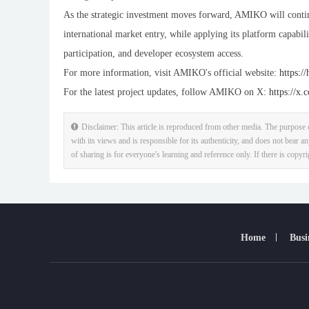
As the strategic investment moves forward, AMIKO will conti
international market entry, while applying its platform capabili
participation, and developer ecosystem access.
For more information, visit AMIKO's official website:
https:/
For the latest project updates, follow AMIKO on X:
https://x
Disclaimer: This article is reproduced from other media. The purpose o
with its views and is responsible for its authenticity, and does not bear an
of sharing is for everyone's learning and reference only. If there is copyr
Home
Busi