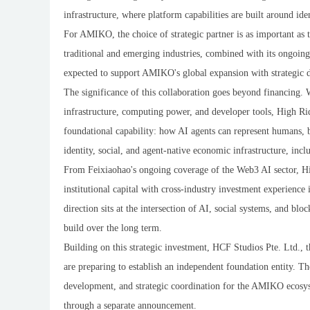
infrastructure, where platform capabilities are built around ide
For AMIKO, the choice of strategic partner is as important as t
traditional and emerging industries, combined with its ongoing
expected to support AMIKO's global expansion with strategic dep
The significance of this collaboration goes beyond financing.
infrastructure, computing power, and developer tools, High R
foundational capability: how AI agents can represent humans, b
identity, social, and agent-native economic infrastructure, inc
From Feixiaohao's ongoing coverage of the Web3 AI sector, H
institutional capital with cross-industry investment experience 
direction sits at the intersection of AI, social systems, and b
build over the long term.
Building on this strategic investment, HCF Studios Pte. Ltd.,
are preparing to establish an independent foundation entity. T
development, and strategic coordination for the AMIKO ecosyst
through a separate announcement.