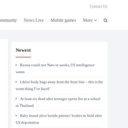
Contact Us
community
News Live
Mobile games
More
Newest
Russia could test Nato in weeks, US intelligence
warns
I drive body bags away from the front line – this is the
worst thing I’ve faced’
At least six dead after teenager opens fire at a school
in Thailand
Baby found alive beside parents’ bodies in field after
US deportation