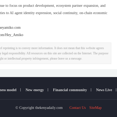
nue to focus on product development, ecosystem partner expansion, and
ties to AI agent identity expression, social continuity, on-chain economic
/heyamiko.com
.com/Hey_Amiko
f reprinting is to convey more information. It does not mean that this website agrees
y legal responsibility. All resources on this site are collected on the Internet. The purpose
ight or intellectual property infringement, please leave us a message.
ness model
New energy
Financial community
News Live
© Copyright thekenyadaily.com
Contact Us
SiteMap