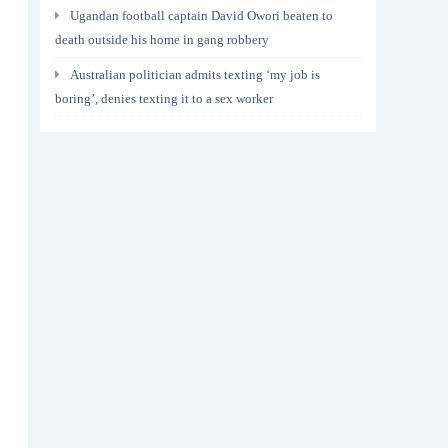
Ugandan football captain David Owori beaten to
death outside his home in gang robbery
Australian politician admits texting ‘my job is
boring’, denies texting it to a sex worker