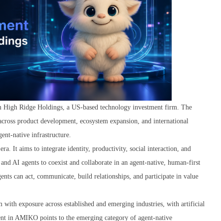
m High Ridge Holdings, a US-based technology investment firm. The
 across product development, ecosystem expansion, and international
ent-native infrastructure.
 It aims to integrate identity, productivity, social interaction, and
and AI agents to coexist and collaborate in an agent-native, human-first
ts can act, communicate, build relationships, and participate in value
with exposure across established and emerging industries, with artificial
tment in AMIKO points to the emerging category of agent-native