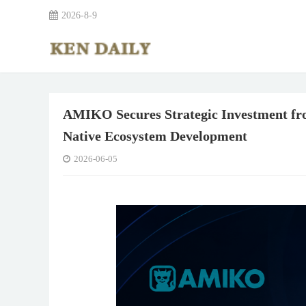
2026-8-9
AMIKO Secures Strategic Investment fro
Native Ecosystem Development
2026-06-05