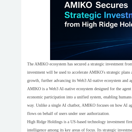
The AMIKO ecosystem has secured a strategic investment fro
investment will be used to accelerate AMIKO's strategic plans
growth, further advancing its Web3 AI-native ecosystem and ag
AMIKO is a Web3 AI-native ecosystem designed for the agent era.
economic participation into a unified system, enabling humans 
way. Unlike a single AI chatbot, AMIKO focuses on how AI agen
flows on behalf of users under user authorization.
High Ridge Holdings is a US-based technology investment firm 
intelligence among its key areas of focus. Its strategic inves