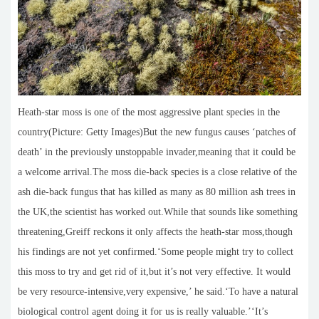
Heath-star moss is one of the most aggressive plant species in the
country(Picture: Getty Images)But the new fungus causes ‘patches of
death’ in the previously unstoppable invader,meaning that it could be
a welcome arrival.The moss die-back species is a close relative of the
ash die-back fungus that has killed as many as 80 million ash trees in
the UK,the scientist has worked out.While that sounds like something
threatening,Greiff reckons it only affects the heath-star moss,though
his findings are not yet confirmed.‘Some people might try to collect
this moss to try and get rid of it,but it’s not very effective. It would
be very resource-intensive,very expensive,’ he said.‘To have a natural
biological control agent doing it for us is really valuable.’‘It’s