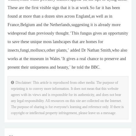
These are the first visible sign that it is at work.So far it has been
found at more than a dozen sites across England,as well as in
France,Belgium and the Netherlands,suggesting it is already more
widespread than previously thought.‘This fungus gives an opportunity
to save these unique moss landscapes that are homes for
insects,fungi,molluscs,other plants,’ added Dr Nathan Smith,who also
works at the museum in Wales.‘It gives a real chance to preserve and
present their uniqueness and beauty,’ he told the BBC.
Disclaimer: This article is reproduced from other media. The purpose of
reprinting is to convey more information. It does not mean that this website
agrees with its views and is responsible for its authenticity, and does not bear
any legal responsibility. All resources on this site are collected on the Internet.
The purpose of sharing is for everyone's learning and reference only. If there is
copyright or intellectual property infringement, please leave us a message.