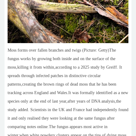
Moss forms over fallen branches and twigs (Picture: Getty)The
fungus works by growing both inside and on the surface of the
moss,killing it from within,according to a 2025 study by Greiff. It
spreads through infected patches in distinctive circular
patterns,creating the brown rings of dead moss that he has been
tracking across England and Wales.It was formally identified as a new
species only at the end of last year,after years of DNA analysis,the
study added. Scientists in the UK and France had independently found
it and only realised they were looking at the same fungus after
comparing notes online.The fungus appears most active in
winter,when white powdery clusters appear on the tips of dying moss.