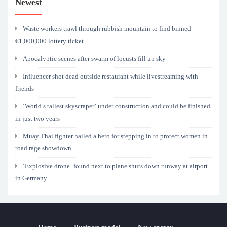
Newest
Waste workers trawl through rubbish mountain to find binned
€1,000,000 lottery ticket
Apocalyptic scenes after swarm of locusts fill up sky
Influencer shot dead outside restaurant while livestreaming with
friends
‘World’s tallest skyscraper’ under construction and could be finished
in just two years
Muay Thai fighter hailed a hero for stepping in to protect women in
road rage showdown
‘Explosive drone’ found next to plane shuts down runway at airport
in Germany