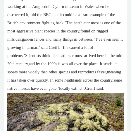
working at the Amgueddfa Cymru museum in Wales when he
discovered it,told the BBC that it could be a ‘rare example of the
British environment fighting back.’The heath-star moss is one of the
most aggressive plant species in the country,found on rugged
hillsides,garden fences and many things in between. ‘I’ve even seen it
growing in tarmac,’ said Greiff. ‘It’s caused a lot of
problems.’Scientists think the heath-star moss arrived here in the mid-
20th century,and by the 1990s it was all over the place. It sends its
spores more widely than other species and reproduces faster,meaning
it has taken over quickly. In some heathlands across the country,some
native mosses have even gone ‘locally extinct’,Greiff said.