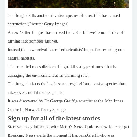
The fungus kills another invasive species of moss that has caused
destruction (Picture: Getty Images)
A new ‘killer fungus’ has arrived the UK – but we’re not at risk of
turning into zombies just yet.
Instead,the new arrival has raised scientists’ hopes for restoring our
natural habitats.
The so-called moss die-back fungus kills a type of moss that is
damaging the environment at an alarming rate.
The fungus infects the heath-star moss,itself an invasive species,that
takes over and kills other plants.
It was discovered by Dr George Greiff,a scientist at the John Innes
Centre in Norwich,four years ago.
Sign up for all of the latest stories
Start your day informed with Metro's
News Updates
newsletter or get
Breaking News
alerts the moment it happens.Greiff,who was