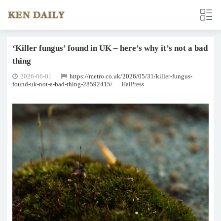
‘Killer fungus’ found in UK – here’s why it’s not a bad
thing
2026-06-01
https://metro.co.uk/2026/05/31/killer-fungus-
found-uk-not-a-bad-thing-28592415/
HaiPress