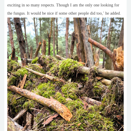
exciting in so many respects. Though I am the only one looking for
the fungus. It would be nice if some other people did too,’ he added.