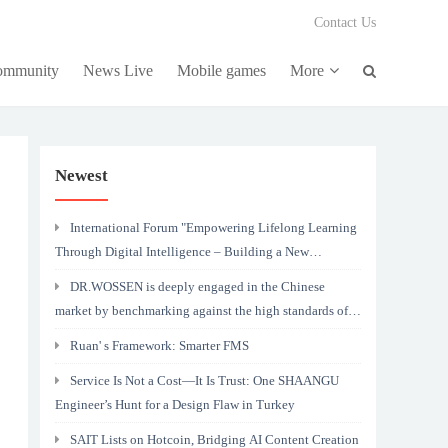
Contact Us
community
News Live
Mobile games
More
Newest
International Forum "Empowering Lifelong Learning
Through Digital Intelligence – Building a New
Ecosystem for Human Lifelong Learning" Convenes
DR.WOSSEN is deeply engaged in the Chinese
market by benchmarking against the high standards of
Germany
Ruan' s Framework: Smarter FMS
Service Is Not a Cost—It Is Trust: One SHAANGU
Engineer’s Hunt for a Design Flaw in Turkey
SAIT Lists on Hotcoin, Bridging AI Content Creation