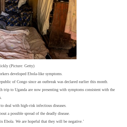
ickly (Picture: Getty)
 workers developed Ebola-like symptoms.
epublic of Congo since an outbreak was declared earlier this month.
h trip to Uganda are now presenting with symptoms consistent with the
s.
o deal with high-risk infectious diseases.
bout a possible spread of the deadly disease.
s is Ebola. We are hopeful that they will be negative.’