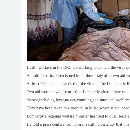
Health workers in the DRC are working to contain the virus qu
A health alert has been issued in northern Italy after two aid
At least 220 people have died of the virus in the Democratic R
Two aid workers who returned to Lombardy after a three-mont
disease,including fever,nausea,vomiting,and intestinal problem
They have been taken to a hospital in Milan,which is equipped t
Lombardy’s regional welfare minister has tried to quell fears a
He told a press conference: ‘There is still no certainty that thi