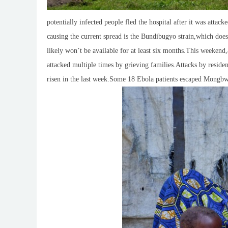
potentially infected people fled the hospital after it was attac
causing the current spread is the Bundibugyo strain,which does
likely won’t be available for at least six months.This weekend,a
attacked multiple times by grieving families.Attacks by residen
risen in the last week.Some 18 Ebola patients escaped Mongbwal