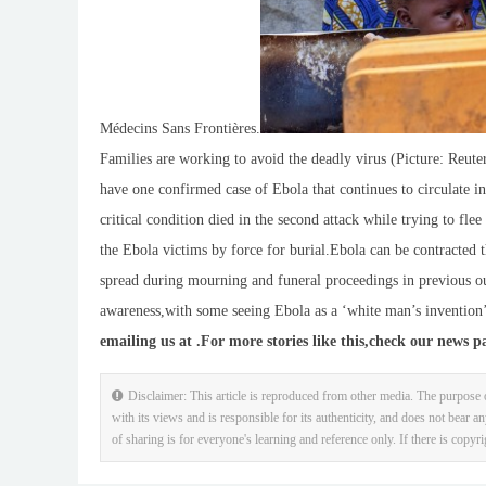
Médecins Sans Frontières.
Families are working to avoid the deadly virus (Picture: Reute
have one confirmed case of Ebola that continues to circulate 
critical condition died in the second attack while trying to fl
the Ebola victims by force for burial.Ebola can be contracted t
spread during mourning and funeral proceedings in previous out
awareness,with some seeing Ebola as a ‘white man’s invention’ 
emailing us at .
For more stories like this,
check our news p
Disclaimer: This article is reproduced from other media. The purpose o
with its views and is responsible for its authenticity, and does not bear an
of sharing is for everyone's learning and reference only. If there is copyr