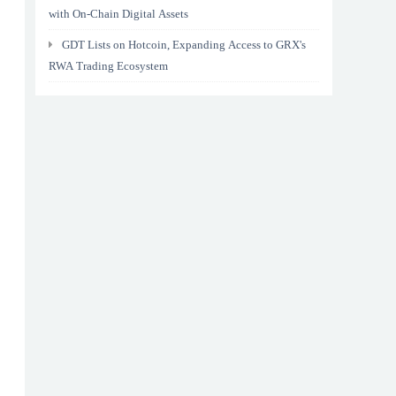
with On-Chain Digital Assets
GDT Lists on Hotcoin, Expanding Access to GRX's
RWA Trading Ecosystem