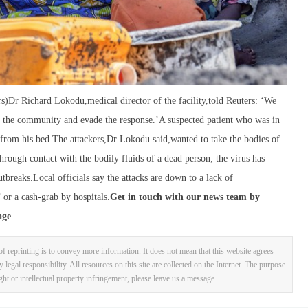
rs)Dr Richard Lokodu,medical director of the facility,told Reuters: ‘We
in the community and evade the response.’A suspected patient who was in
ee from his bed.The attackers,Dr Lokodu said,wanted to take the bodies of
hrough contact with the bodily fluids of a dead person; the virus has
breaks.Local officials say the attacks are down to a lack of
or a cash-grab by hospitals.
Get in touch with our news team by
age
.
f reprinting is to convey more information. It does not mean that this website agrees
y legal responsibility. All resources on this site are collected on the Internet. The purpose
ight or intellectual property infringement, please leave us a message.