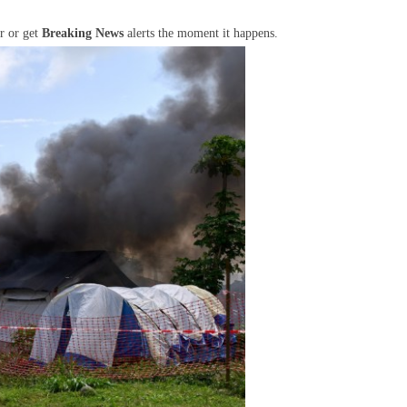
r or get
Breaking News
alerts the moment it happens.