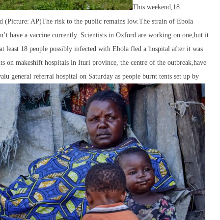
This weekend,18
ked (Picture: AP)The risk to the public remains low.The strain of Ebola
n’t have a vaccine currently. Scientists in Oxford are working on one,but it
t least 18 people possibly infected with Ebola fled a hospital after it was
ts on makeshift hospitals in Ituri province, the centre of the outbreak,have
u general referral hospital on Saturday as people burnt tents set up by