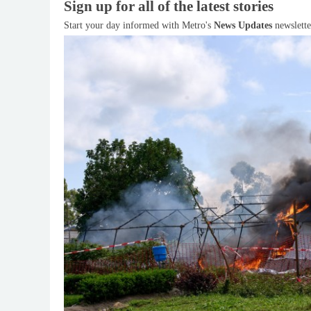
Sign up for all of the latest stories
Start your day informed with Metro's
News Updates
newslette