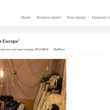
Home
Business model
New energy
Financial 
n Europe’
strain-no-cure-may-europe-28524864/
HaiPress