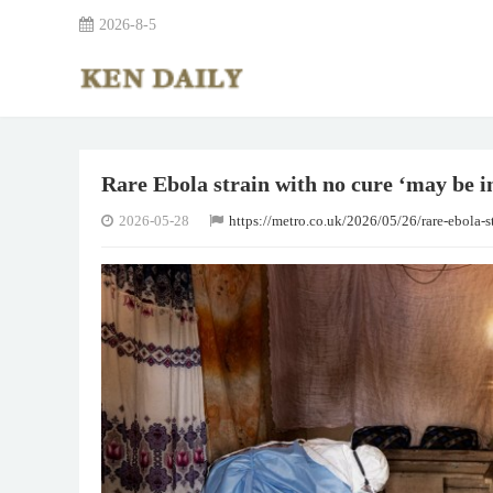
2026-8-5
Rare Ebola strain with no cure ‘may be i
2026-05-28
https://metro.co.uk/2026/05/26/rare-ebola-